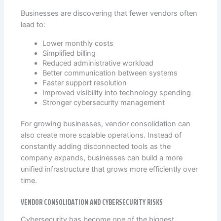
Businesses are discovering that fewer vendors often
lead to:
Lower monthly costs
Simplified billing
Reduced administrative workload
Better communication between systems
Faster support resolution
Improved visibility into technology spending
Stronger cybersecurity management
For growing businesses, vendor consolidation can
also create more scalable operations. Instead of
constantly adding disconnected tools as the
company expands, businesses can build a more
unified infrastructure that grows more efficiently over
time.
VENDOR CONSOLIDATION AND CYBERSECURITY RISKS
Cybersecurity has become one of the biggest