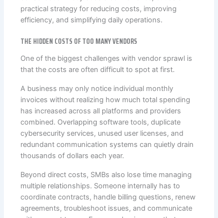
practical strategy for reducing costs, improving
efficiency, and simplifying daily operations.
THE HIDDEN COSTS OF TOO MANY VENDORS
One of the biggest challenges with vendor sprawl is
that the costs are often difficult to spot at first.
A business may only notice individual monthly
invoices without realizing how much total spending
has increased across all platforms and providers
combined. Overlapping software tools, duplicate
cybersecurity services, unused user licenses, and
redundant communication systems can quietly drain
thousands of dollars each year.
Beyond direct costs, SMBs also lose time managing
multiple relationships. Someone internally has to
coordinate contracts, handle billing questions, renew
agreements, troubleshoot issues, and communicate