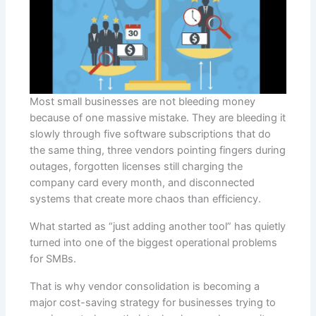
Most small businesses are not bleeding money
because of one massive mistake. They are bleeding it
slowly through five software subscriptions that do
the same thing, three vendors pointing fingers during
outages, forgotten licenses still charging the
company card every month, and disconnected
systems that create more chaos than efficiency.
What started as “just adding another tool” has quietly
turned into one of the biggest operational problems
for SMBs.
That is why vendor consolidation is becoming a
major cost-saving strategy for businesses trying to