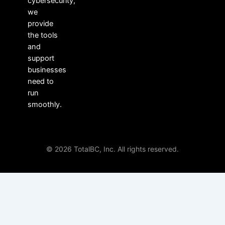
cybersecurity,
we
provide
the tools
and
support
businesses
need to
run
smoothly.
© 2026 TotalBC, Inc. All rights reserved.