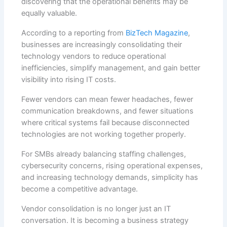
discovering that the operational benefits may be
equally valuable.
According to a reporting from
BizTech Magazine
,
businesses are increasingly consolidating their
technology vendors to reduce operational
inefficiencies, simplify management, and gain better
visibility into rising IT costs.
Fewer vendors can mean fewer headaches, fewer
communication breakdowns, and fewer situations
where critical systems fail because disconnected
technologies are not working together properly.
For SMBs already balancing staffing challenges,
cybersecurity concerns, rising operational expenses,
and increasing technology demands, simplicity has
become a competitive advantage.
Vendor consolidation is no longer just an IT
conversation. It is becoming a business strategy