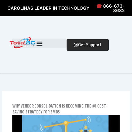
Skip to content
Skip to content
☎
866-673-
CAROLINAS LEADER IN TECHNOLOGY
8682
Get Support
WHY VENDOR CONSOLIDATION IS BECOMING THE #1 COST-
SAVING STRATEGY FOR SMBS