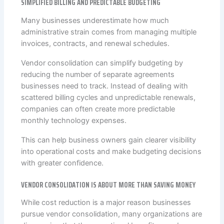
SIMPLIFIED BILLING AND PREDICTABLE BUDGETING
Many businesses underestimate how much
administrative strain comes from managing multiple
invoices, contracts, and renewal schedules.
Vendor consolidation can simplify budgeting by
reducing the number of separate agreements
businesses need to track. Instead of dealing with
scattered billing cycles and unpredictable renewals,
companies can often create more predictable
monthly technology expenses.
This can help business owners gain clearer visibility
into operational costs and make budgeting decisions
with greater confidence.
VENDOR CONSOLIDATION IS ABOUT MORE THAN SAVING MONEY
While cost reduction is a major reason businesses
pursue vendor consolidation, many organizations are