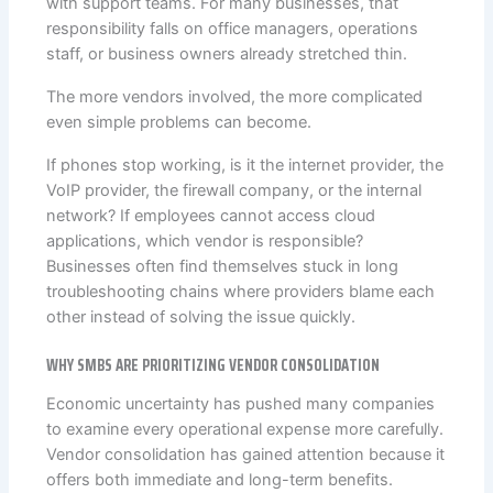
with support teams. For many businesses, that
responsibility falls on office managers, operations
staff, or business owners already stretched thin.
The more vendors involved, the more complicated
even simple problems can become.
If phones stop working, is it the internet provider, the
VoIP provider, the firewall company, or the internal
network? If employees cannot access cloud
applications, which vendor is responsible?
Businesses often find themselves stuck in long
troubleshooting chains where providers blame each
other instead of solving the issue quickly.
WHY SMBS ARE PRIORITIZING VENDOR CONSOLIDATION
Economic uncertainty has pushed many companies
to examine every operational expense more carefully.
Vendor consolidation has gained attention because it
offers both immediate and long-term benefits.