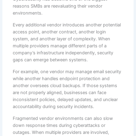
reasons SMBs are reevaluating their vendor
environments.
Every additional vendor introduces another potential
access point, another contract, another login
system, and another layer of complexity. When
multiple providers manage different parts of a
company’s infrastructure independently, security
gaps can emerge between systems.
For example, one vendor may manage email security
while another handles endpoint protection and
another oversees cloud backups. If those systems
are not properly aligned, businesses can face
inconsistent policies, delayed updates, and unclear
accountability during security incidents.
Fragmented vendor environments can also slow
down response times during cyberattacks or
outages. When multiple providers are involved,