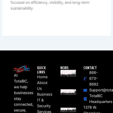
focused on efficiency, visibility, and long-term
sustainability.
QUICK
NEWS
CONTACT
LINKS
WHAT ACTUALLY HAPPENS BETWEEN “RING” AND “HELLO”? THE HIDDEN JOURNEY OF EVERY BUSINESS PHONE CALL
866-
At
07/16/2026
Home
673-
TotalBC,
About
8682
we help
Us
Support@tota
SOUTH CAROLINA BUSINESSES STILL FEELING THE RIPPLE EFFECTS OF DATA BREACHES
businesses
07/06/2026
Business
TotalBC
stay
IT &
Headquarters
connected,
Security
HEALTHCARE RANSOMWARE LAWSUITS ON THE RISE
1378 W.
secure,
06/27/2026
Services