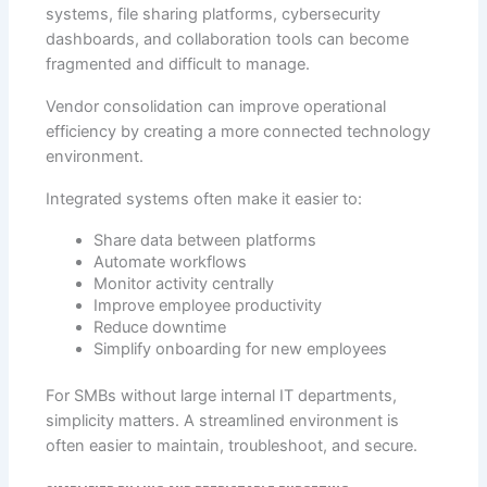
systems, file sharing platforms, cybersecurity
dashboards, and collaboration tools can become
fragmented and difficult to manage.
Vendor consolidation can improve operational
efficiency by creating a more connected technology
environment.
Integrated systems often make it easier to:
Share data between platforms
Automate workflows
Monitor activity centrally
Improve employee productivity
Reduce downtime
Simplify onboarding for new employees
For SMBs without large internal IT departments,
simplicity matters. A streamlined environment is
often easier to maintain, troubleshoot, and secure.