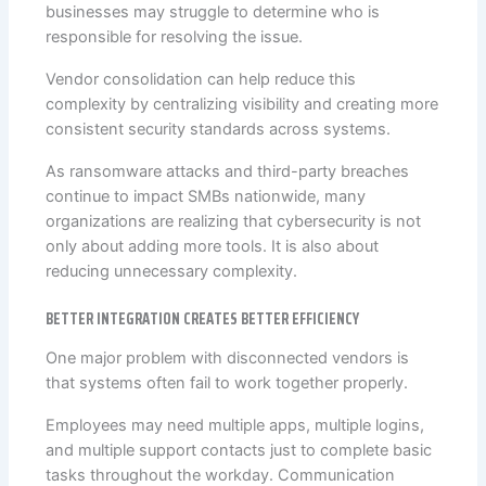
businesses may struggle to determine who is
responsible for resolving the issue.
Vendor consolidation can help reduce this
complexity by centralizing visibility and creating more
consistent security standards across systems.
As ransomware attacks and third-party breaches
continue to impact SMBs nationwide, many
organizations are realizing that cybersecurity is not
only about adding more tools. It is also about
reducing unnecessary complexity.
BETTER INTEGRATION CREATES BETTER EFFICIENCY
One major problem with disconnected vendors is
that systems often fail to work together properly.
Employees may need multiple apps, multiple logins,
and multiple support contacts just to complete basic
tasks throughout the workday. Communication