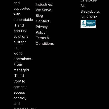
Cherokee
and
Industries
St.
supported
We Serve
Blacksburg,
with
Blog
SC 29702
dependable
Contact
IT and
Privacy
security
Policy
solutions
Terms &
built for
Conditions
real-
world
operations.
From
managed
IT and
VoIP to
cameras,
access
control,
and