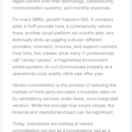
regain control over their technology, cybersecurity,
communication systems, and monthly expenses.
For many SMBs, growth happens fast. A company
adds a VoIP provider here, a cybersecurity vendor
there, another cloud platform six months later, and
eventually ends up juggling a dozen different
providers, contracts, invoices, and support numbers.
Over time, this creates what many IT professionals
call “vendor sprawl,” a fragmented environment
where systems do not communicate properly and
operational costs quietly climb year after year.
Vendor consolidation is the process of reducing the
number of third-party providers a business relies on
by centralizing services under fewer, more integrated
vendors. While the concept may sound simple, the
financial and operational impact can be significant.
Today, businesses are looking at vendor
consolidation not just as a convenience, but as a