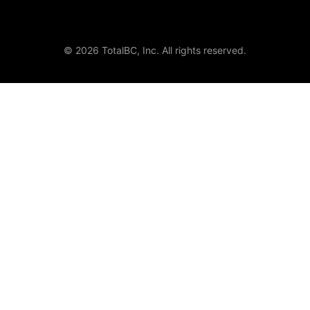
© 2026 TotalBC, Inc. All rights reserved.