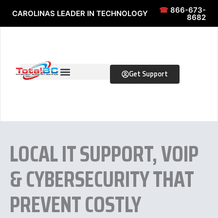
Skip to content
Skip to content
☎
866-673-
CAROLINAS LEADER IN TECHNOLOGY
8682
Get Support
LOCAL IT SUPPORT, VOIP
& CYBERSECURITY THAT
PREVENT COSTLY