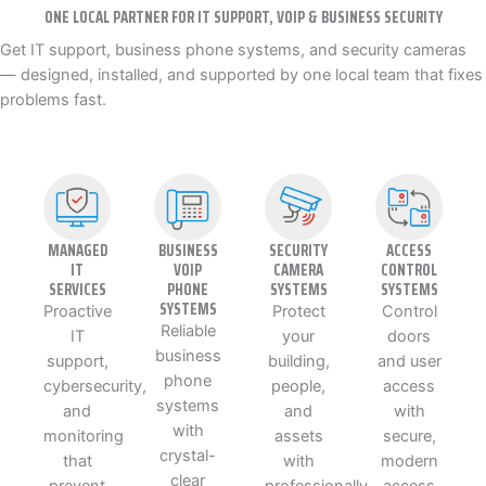
ONE LOCAL PARTNER FOR IT SUPPORT, VOIP & BUSINESS SECURITY
Get IT support, business phone systems, and security cameras
— designed, installed, and supported by one local team that fixes
problems fast.
MANAGED
BUSINESS
SECURITY
ACCESS
IT
VOIP
CAMERA
CONTROL
SERVICES
PHONE
SYSTEMS
SYSTEMS
SYSTEMS
Proactive
Protect
Control
Reliable
IT
your
doors
business
support,
building,
and user
phone
cybersecurity,
people,
access
systems
and
and
with
with
monitoring
assets
secure,
crystal-
that
with
modern
clear
prevent
professionally
access