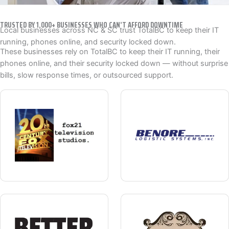
TRUSTED BY 1,000+ BUSINESSES WHO CAN’T AFFORD DOWNTIME
Local businesses across NC & SC trust TotalBC to keep their IT
running, phones online, and security locked down.
These businesses rely on TotalBC to keep their IT running, their
phones online, and their security locked down — without surprise
bills, slow response times, or outsourced support.