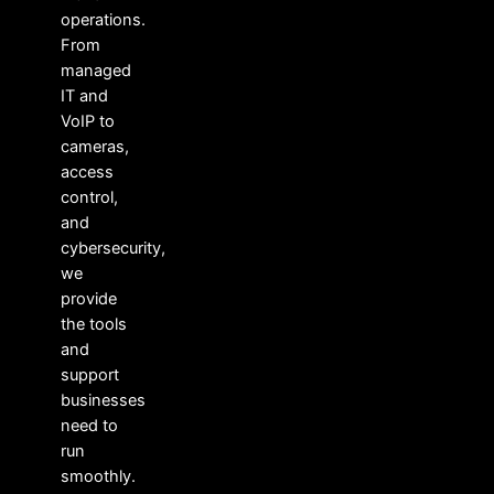
operations.
From
managed
IT and
VoIP to
cameras,
access
control,
and
cybersecurity,
we
provide
the tools
and
support
businesses
need to
run
smoothly.