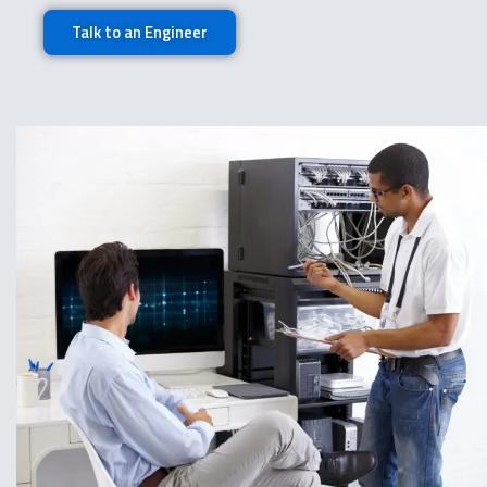
Talk to an Engineer