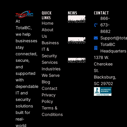
QUICK
NEWS
CONTACT
LINKS
WHAT ACTUALLY HAPPENS BETWEEN “RING” AND “HELLO”? THE HIDDEN JOURNEY OF EVERY BUSINESS PHONE CALL
866-
At
07/16/2026
Home
673-
TotalBC,
About
8682
we help
Us
Support@tota
SOUTH CAROLINA BUSINESSES STILL FEELING THE RIPPLE EFFECTS OF DATA BREACHES
businesses
07/06/2026
Business
TotalBC
stay
IT &
Headquarters
connected,
Security
HEALTHCARE RANSOMWARE LAWSUITS ON THE RISE
1378 W.
secure,
06/27/2026
Services
Cherokee
and
Industries
St.
supported
We Serve
Blacksburg,
with
Blog
SC 29702
dependable
Contact
IT and
Privacy
security
Policy
solutions
Terms &
built for
Conditions
real-
world