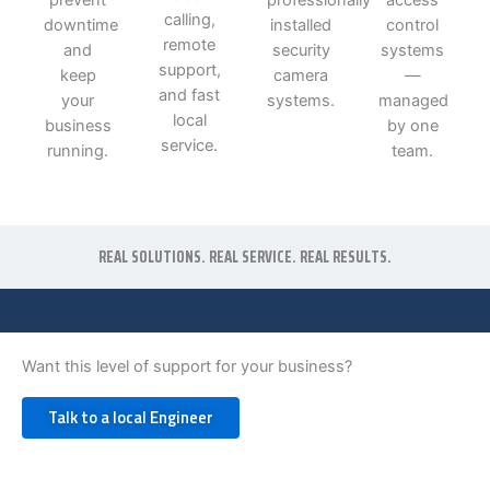
calling,
downtime
installed
control
remote
and
security
systems
support,
keep
camera
—
and fast
your
systems.
managed
local
business
by one
service.
running.
team.
REAL SOLUTIONS. REAL SERVICE. REAL RESULTS.
Want this level of support for your business?
Talk to a local Engineer