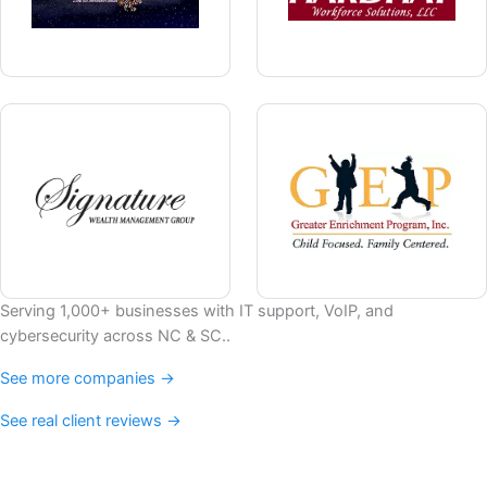
Serving 1,000+ businesses with IT support, VoIP, and
cybersecurity across NC & SC..
See more companies →
See real client reviews →