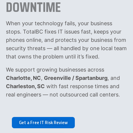
DOWNTIME
When your technology fails, your business
stops. TotalBC fixes IT issues fast, keeps your
phones online, and protects your business from
security threats — all handled by one local team
that owns the problem until it’s fixed.
We support growing businesses across
Charlotte, NC
,
Greenville / Spartanburg
, and
Charleston, SC
with fast response times and
real engineers — not outsourced call centers.
Get a Free IT Risk Review