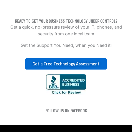
READY TO GET YOUR BUSINESS TECHNOLOGY UNDER CONTROL?
Get a quick, no-pressure review of your IT, phones, and
security from one local team
Get the Support You Need, when you Need it!
Get a Free Technology Assessment
FOLLOW US ON FACEBOOK