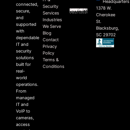
Headquarters
connected,
Security
HEALTHCARE RANSOMWARE LAWSUITS ON THE RISE
1378 W.
secure,
06/27/2026
Services
Cherokee
and
Industries
St.
supported
We Serve
Blacksburg,
with
Blog
SC 29702
dependable
Contact
IT and
Privacy
security
Policy
solutions
Terms &
built for
Conditions
real-
world
operations.
From
managed
IT and
VoIP to
cameras,
access