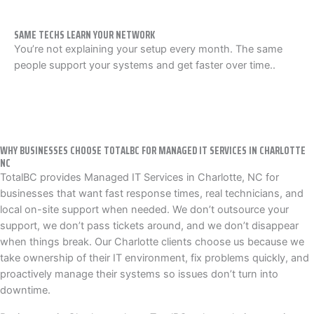
SAME TECHS LEARN YOUR NETWORK
You’re not explaining your setup every month. The same
people support your systems and get faster over time..
WHY BUSINESSES CHOOSE TOTALBC FOR MANAGED IT SERVICES IN CHARLOTTE
NC
TotalBC provides Managed IT Services in Charlotte, NC for
businesses that want fast response times, real technicians, and
local on-site support when needed. We don’t outsource your
support, we don’t pass tickets around, and we don’t disappear
when things break. Our Charlotte clients choose us because we
take ownership of their IT environment, fix problems quickly, and
proactively manage their systems so issues don’t turn into
downtime.