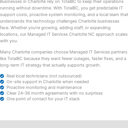
Businesses in Charlotte rely on TotalBC to keep their operations
running without downtime. With TotalBC, you get predictable IT
support costs, proactive system monitoring, and a local team that
understands the technology challenges Charlotte businesses
face. Whether you’re growing, adding staff, or expanding
locations, our Managed IT Services Charlotte NC approach scales
with you.
Many Charlotte companies choose Managed IT Services partners
like TotalBC because they want fewer outages, faster fixes, and a
long-term IT strategy that actually supports growth.
Real local technicians (not outsourced)
On-site support in Charlotte when needed
Proactive monitoring and maintenance
Clear 24–36 month agreements with no surprises
One point of contact for your IT stack