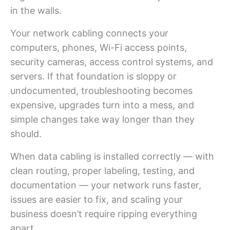
in the walls.
Your network cabling connects your
computers, phones, Wi-Fi access points,
security cameras, access control systems, and
servers. If that foundation is sloppy or
undocumented, troubleshooting becomes
expensive, upgrades turn into a mess, and
simple changes take way longer than they
should.
When data cabling is installed correctly — with
clean routing, proper labeling, testing, and
documentation — your network runs faster,
issues are easier to fix, and scaling your
business doesn’t require ripping everything
apart.