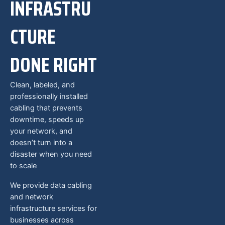
INFRASTRU
CTURE
DONE RIGHT
Clean, labeled, and
professionally installed
cabling that prevents
downtime, speeds up
your network, and
doesn’t turn into a
disaster when you need
to scale
We provide data cabling
and network
infrastructure services for
businesses across