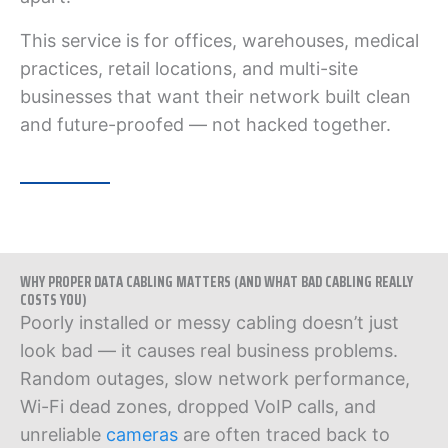
This service is for offices, warehouses, medical
practices, retail locations, and multi-site
businesses that want their network built clean
and future-proofed — not hacked together.
WHY PROPER DATA CABLING MATTERS (AND WHAT BAD CABLING REALLY
COSTS YOU)
Poorly installed or messy cabling doesn’t just
look bad — it causes real business problems.
Random outages, slow network performance,
Wi-Fi dead zones, dropped VoIP calls, and
unreliable
cameras
are often traced back to