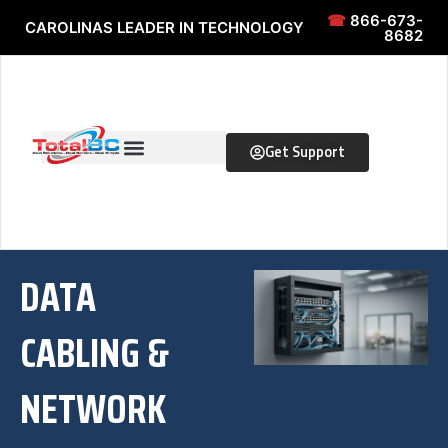
Skip to content
Skip to content
☎
866-673-
CAROLINAS LEADER IN TECHNOLOGY
8682
Get Support
DATA
CABLING &
NETWORK