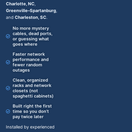
Charlotte, NC
,
Greenville–Spartanburg
,
and
Charleston, SC
.
No more mystery
cables, dead ports,
or guessing what
goes where
Faster network
performance and
fewer random
outages
Clean, organized
racks and network
closets (not
spaghetti cabinets)
Built right the first
time so you don’t
pay twice later
Installed by experienced