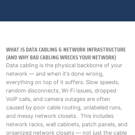
WHAT IS DATA CABLING & NETWORK INFRASTRUCTURE
(AND WHY BAD CABLING WRECKS YOUR NETWORK)
Data cabling is the physical backbone of your
network — and when it’s done wrong,
everything on top of it suffers. Slow speeds,
random disconnects, Wi-Fi issues, dropped
VoIP calls, and camera outages are often
caused by poor cable routing, unlabeled runs,
and messy network closets. This includes
network racks, wall cabinets, patch panels, and
organized network closets — not just the cable