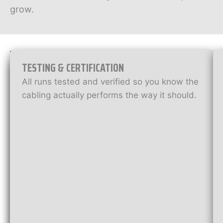
grow.
W
H
TESTING & CERTIFICATION
A
D
T
All runs tested and verified so you know the
A
’
cabling actually performs the way it should.
S
T
I
N
A
C
C
L
U
A
D
B
E
D
L
W
I
I
T
N
H
G
O