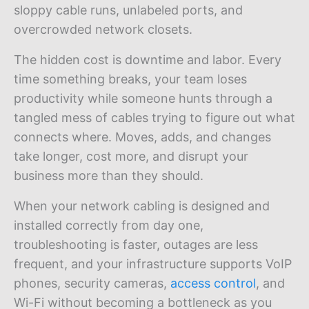
sloppy cable runs, unlabeled ports, and
overcrowded network closets.
The hidden cost is downtime and labor. Every
time something breaks, your team loses
productivity while someone hunts through a
tangled mess of cables trying to figure out what
connects where. Moves, adds, and changes
take longer, cost more, and disrupt your
business more than they should.
When your network cabling is designed and
installed correctly from day one,
troubleshooting is faster, outages are less
frequent, and your infrastructure supports VoIP
phones, security cameras,
access control
, and
Wi-Fi without becoming a bottleneck as you