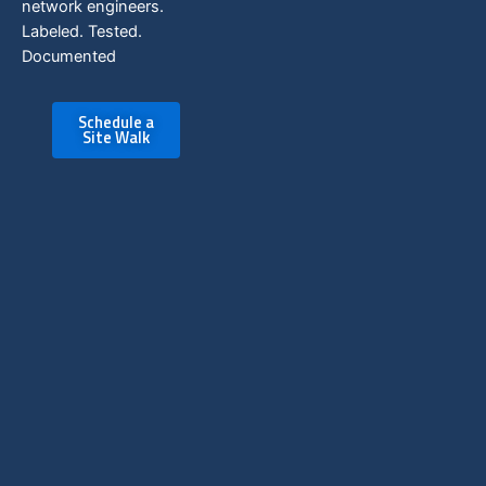
network engineers.
Labeled. Tested.
Documented
Schedule a
Site Walk