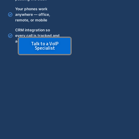
Your phones work
anywhere — office,
remote, or mobile
CRM integration so
every call is tracked and
actionable
Talk to a VoIP
Specialist