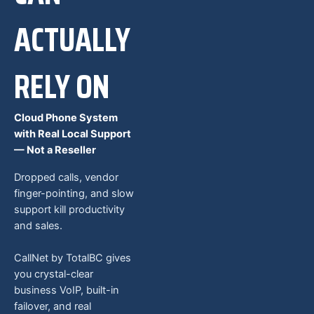
ACTUALLY
RELY ON
Cloud Phone System
with Real Local Support
— Not a Reseller
Dropped calls, vendor
finger-pointing, and slow
support kill productivity
and sales.
CallNet by TotalBC gives
you crystal-clear
business VoIP, built-in
failover, and real