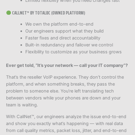
Limited flexibility when you need changes fast
CALLNET™ BY TOTALBC (OWNED PLATFORM)
We own the platform end-to-end
Our engineers support what they build
Faster fixes and direct accountability
Built-in redundancy and failover we control
Flexibility to customize as your business grows
Ever get told, “It’s your network — call your IT company”?
That’s the reseller VoIP experience. They don’t control the
platform, and when something breaks, they pass the
problem to someone else. You’re left translating tech
between vendors while your phones are down and your
team is waiting.
With CallNet™, our engineers analyze the issue end-to-end
and show you exactly what’s happening — with real data
from call quality metrics, packet loss, jitter, and end-to-end