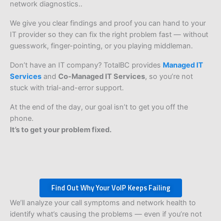
network diagnostics..
We give you clear findings and proof you can hand to your
IT provider so they can fix the right problem fast — without
guesswork, finger-pointing, or you playing middleman.
Don’t have an IT company? TotalBC provides
Managed IT
Services
and
Co-Managed IT Services
, so you’re not
stuck with trial-and-error support.
At the end of the day, our goal isn’t to get you off the
phone.
It’s to get your problem fixed.
Find Out Why Your VoIP Keeps Failing
We’ll analyze your call symptoms and network health to
identify what’s causing the problems — even if you’re not