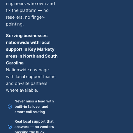
engineers who own and
fix the platform — no
resellers, no finger-
pointing.
Serving businesses
nationwide with local
support in Key Markety
areas in North and South
Carolina
Nationwide coverage
with local support teams
and on-site partners
where available.
Never miss a lead with
built-in failover and
smart call routing
Real local support that
answers — no vendors
passing the buck