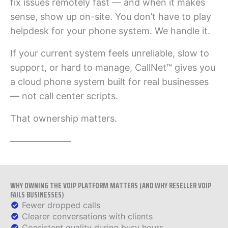
fix issues remotely fast — and when it makes
sense, show up on-site. You don’t have to play
helpdesk for your phone system. We handle it.
If your current system feels unreliable, slow to
support, or hard to manage, CallNet™ gives you
a cloud phone system built for real businesses
— not call center scripts.
That ownership matters.
WHY OWNING THE VOIP PLATFORM MATTERS (AND WHY RESELLER VOIP
FAILS BUSINESSES)
Fewer dropped calls
Clearer conversations with clients
Consistent quality during busy hours