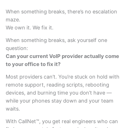
When something breaks, there’s no escalation
maze.
We own it. We fix it.
When something breaks, ask yourself one
question:
Can your current VoIP provider actually come
to your office to fix it?
Most providers can’t. You’re stuck on hold with
remote support, reading scripts, rebooting
devices, and burning time you don’t have —
while your phones stay down and your team
waits.
With CallNet™, you get real engineers who can