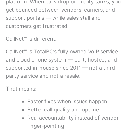
platform. When calls drop or quality tanks, you
get bounced between vendors, carriers, and
support portals — while sales stall and
customers get frustrated.
CallNet™ is different.
CallNet™ is TotalBC’s fully owned VoIP service
and cloud phone system — built, hosted, and
supported in-house since 2011 — not a third-
party service and not a resale.
That means:
Faster fixes when issues happen
Better call quality and uptime
Real accountability instead of vendor
finger-pointing