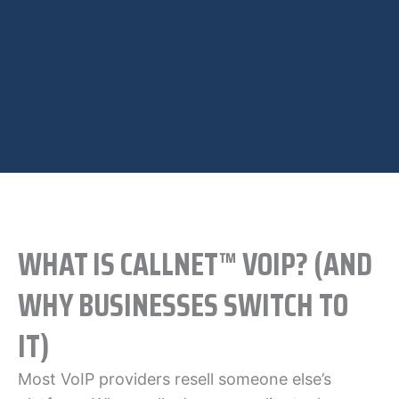
WHAT IS CALLNET™ VOIP? (AND
WHY BUSINESSES SWITCH TO
IT)
Most VoIP providers resell someone else’s