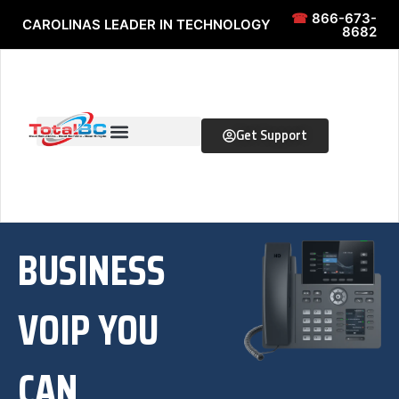
Skip to content
Skip to content
☎
866-673-
CAROLINAS LEADER IN TECHNOLOGY
8682
Get Support
BUSINESS
VOIP YOU
CAN