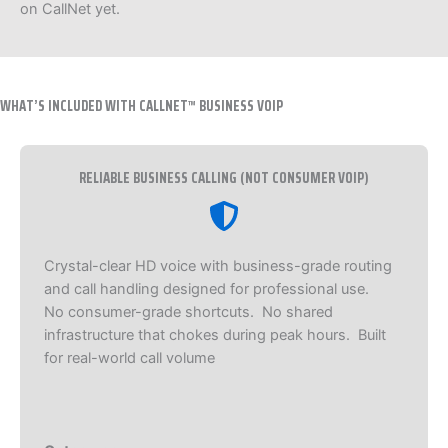
on CallNet yet.
WHAT’S INCLUDED WITH CALLNET™ BUSINESS VOIP
RELIABLE BUSINESS CALLING (NOT CONSUMER VOIP)
Crystal-clear HD voice with business-grade routing
and call handling designed for professional use.
No consumer-grade shortcuts. No shared
infrastructure that chokes during peak hours. Built
for real-world call volume