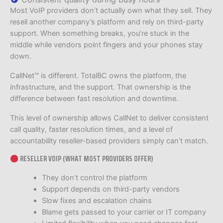
Most VoIP providers don’t actually own what they sell. They
resell another company’s platform and rely on third-party
support. When something breaks, you’re stuck in the
middle while vendors point fingers and your phones stay
down.
CallNet™ is different. TotalBC owns the platform, the
infrastructure, and the support. That ownership is the
difference between fast resolution and downtime.
This level of ownership allows CallNet to deliver consistent
call quality, faster resolution times, and a level of
accountability reseller-based providers simply can’t match.
RESELLER VOIP (WHAT MOST PROVIDERS OFFER)
They don’t control the platform
Support depends on third-party vendors
Slow fixes and escalation chains
Blame gets passed to your carrier or IT company