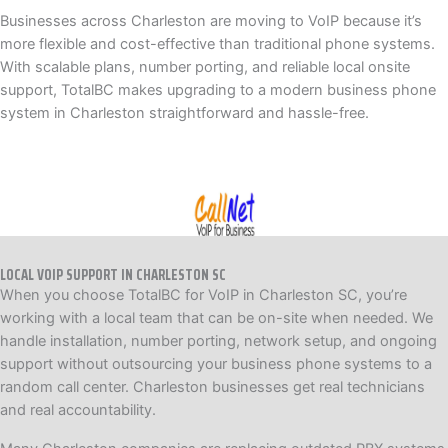
Businesses across Charleston are moving to VoIP because it’s
more flexible and cost-effective than traditional phone systems.
With scalable plans, number porting, and reliable local onsite
support, TotalBC makes upgrading to a modern business phone
system in Charleston straightforward and hassle-free.
LOCAL VOIP SUPPORT IN CHARLESTON SC
When you choose TotalBC for VoIP in Charleston SC, you’re
working with a local team that can be on-site when needed. We
handle installation, number porting, network setup, and ongoing
support without outsourcing your business phone systems to a
random call center. Charleston businesses get real technicians
and real accountability.