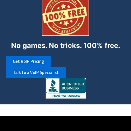
No games. No tricks. 100% free.
Get VoIP Pricing
Talk to a VoIP Specialist