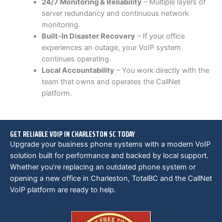
24/7 Monitoring & Reliability
– Multiple layers of
server redundancy and continuous network
monitoring.
Built-In Disaster Recovery
– If your office
experiences an outage, your VoIP system
continues operating.
Local Accountability
– You work directly with the
team that owns and operates the CallNet
platform.
GET RELIABLE VOIP IN CHARLESTON SC TODAY
Upgrade your business phone systems with a modern VoIP
solution built for performance and backed by local support.
Whether you’re replacing an outdated phone system or
opening a new office in Charleston, TotalBC and the CallNet
VoIP platform are ready to help.