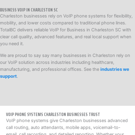
BUSINESS VOIP IN CHARLESTON SC
Charleston businesses rely on VoIP phone systems for flexibility,
mobility, and lower costs compared to traditional phone lines.
TotalBC delivers reliable VoIP for Business in Charleston SC with
clear call quality, advanced features, and real local support when
you need it.
We are proud to say say many businesses in Charleston rely on
our VoIP solution across industries including healthcare,
manufacturing, and professional offices. See the
industries we
support
.
VOIP PHONE SYSTEMS CHARLESTON BUSINESSES TRUST
VoIP phone systems give Charleston businesses advanced
call routing, auto attendants, mobile apps, voicemail-to-
email, call recording, and detailed reporting. Whether your