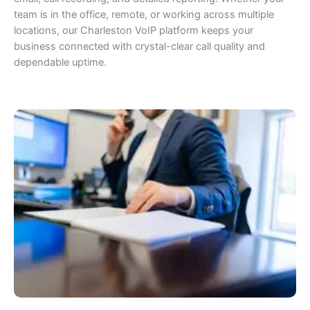
team is in the office, remote, or working across multiple
locations, our Charleston VoIP platform keeps your
business connected with crystal-clear call quality and
dependable uptime.