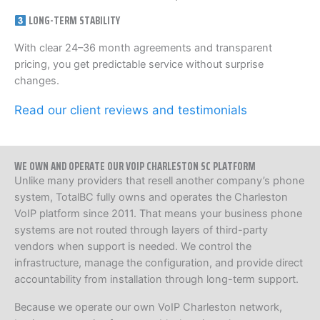
LONG-TERM STABILITY
With clear 24–36 month agreements and transparent
pricing, you get predictable service without surprise
changes.
Read our client reviews and testimonials
WE OWN AND OPERATE OUR VOIP CHARLESTON SC PLATFORM
Unlike many providers that resell another company’s phone
system, TotalBC fully owns and operates the Charleston
VoIP platform since 2011. That means your business phone
systems are not routed through layers of third-party
vendors when support is needed. We control the
infrastructure, manage the configuration, and provide direct
accountability from installation through long-term support.
Because we operate our own VoIP Charleston network,