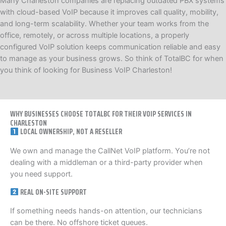
Many Charleston companies are replacing outdated PBX systems
with cloud-based VoIP because it improves call quality, mobility,
and long-term scalability. Whether your team works from the
office, remotely, or across multiple locations, a properly
configured VoIP solution keeps communication reliable and easy
to manage as your business grows. So think of TotalBC for when
you think of looking for Business VoIP Charleston!
WHY BUSINESSES CHOOSE TOTALBC FOR THEIR VOIP SERVICES IN
CHARLESTON
LOCAL OWNERSHIP, NOT A RESELLER
We own and manage the CallNet VoIP platform. You’re not
dealing with a middleman or a third-party provider when
you need support.
REAL ON-SITE SUPPORT
If something needs hands-on attention, our technicians
can be there. No offshore ticket queues.