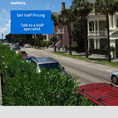
matters.
Get VoIP Pricing
Talk to a VoIP
specialist