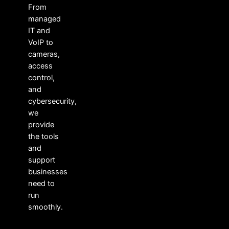
From
managed
IT and
VoIP to
cameras,
access
control,
and
cybersecurity,
we
provide
the tools
and
support
businesses
need to
run
smoothly.