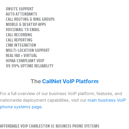
ONSITE SUPPORT
AUTO ATTENDANTS
CALL ROUTING & RING GROUPS
MOBILE & DESKTOP APPS
VOICEMAIL TO EMAIL
CALL RECORDING
CALL REPORTING
CRM INTEGRATION
MULTI-LOCATION SUPPORT
REAL FAX + VIRTUAL
HIPAA-COMPLIANT VOIP
99.99% UPTIME RELIABILITY
The
CallNet VoIP Platform
For a full overview of our business VoIP platform, features, and
nationwide deployment capabilities, visit our
main business VoIP
phone systems page
.
AFFORDABLE VOIP CHARLESTON SC BUSINESS PHONE SYSTEMS