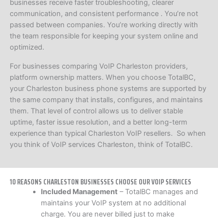
businesses receive faster troubleshooting, clearer
communication, and consistent performance . You’re not
passed between companies. You’re working directly with
the team responsible for keeping your system online and
optimized.
For businesses comparing VoIP Charleston providers,
platform ownership matters. When you choose TotalBC,
your Charleston business phone systems are supported by
the same company that installs, configures, and maintains
them. That level of control allows us to deliver stable
uptime, faster issue resolution, and a better long-term
experience than typical Charleston VoIP resellers. So when
you think of VoIP services Charleston, think of TotalBC.
10 REASONS CHARLESTON BUSINESSES CHOOSE OUR VOIP SERVICES
Included Management
– TotalBC manages and
maintains your VoIP system at no additional
charge. You are never billed just to make