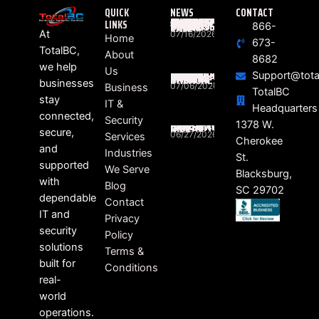
QUICK
NEWS
CONTACT
LINKS
WHAT ACTUALLY HAPPENS BETWEEN “RING” AND “HELLO”? THE HIDDEN JOURNEY OF EVERY BUSINESS PHONE CALL
866-
At
07/16/2026
Home
673-
TotalBC,
About
8682
we help
Us
Support@tota
SOUTH CAROLINA BUSINESSES STILL FEELING THE RIPPLE EFFECTS OF DATA BREACHES
businesses
07/06/2026
Business
TotalBC
stay
IT &
Headquarters
connected,
Security
HEALTHCARE RANSOMWARE LAWSUITS ON THE RISE
1378 W.
secure,
06/27/2026
Services
Cherokee
and
Industries
St.
supported
We Serve
Blacksburg,
with
Blog
SC 29702
dependable
Contact
IT and
Privacy
security
Policy
solutions
Terms &
built for
Conditions
real-
world
operations.