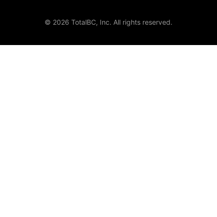
© 2026 TotalBC, Inc. All rights reserved.