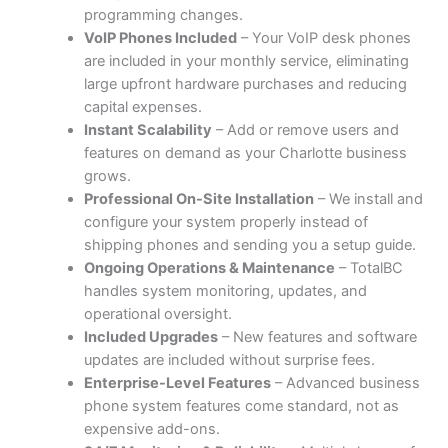
programming changes.
VoIP Phones Included
– Your VoIP desk phones
are included in your monthly service, eliminating
large upfront hardware purchases and reducing
capital expenses.
Instant Scalability
– Add or remove users and
features on demand as your Charlotte business
grows.
Professional On-Site Installation
– We install and
configure your system properly instead of
shipping phones and sending you a setup guide.
Ongoing Operations & Maintenance
– TotalBC
handles system monitoring, updates, and
operational oversight.
Included Upgrades
– New features and software
updates are included without surprise fees.
Enterprise-Level Features
– Advanced business
phone system features come standard, not as
expensive add-ons.