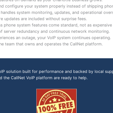
and configure your system properly instead of shipping pho
handles system monitoring, updates, and operational overs
 updates are included without surprise fees.
s phone system features come standard, not as expensive
 of server redundancy and continuous network monitoring.
periences an outage, your VoIP system continues operating.
the team that owns and operates the CallNet platform.
P solution built for performance and backed by local sup
 the CallNet VoIP platform are ready to help.