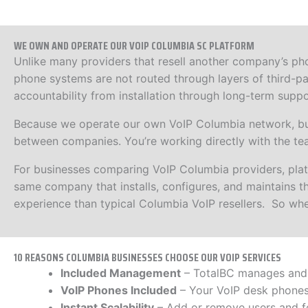
WE OWN AND OPERATE OUR VOIP COLUMBIA SC PLATFORM
Unlike many providers that resell another company’s ph
phone systems are not routed through layers of third-pa
accountability from installation through long-term suppo
Because we operate our own VoIP Columbia network, busi
between companies. You’re working directly with the te
For businesses comparing VoIP Columbia providers, pl
same company that installs, configures, and maintains the
experience than typical Columbia VoIP resellers. So whe
10 REASONS COLUMBIA BUSINESSES CHOOSE OUR VOIP SERVICES
Included Management
– TotalBC manages and m
VoIP Phones Included
– Your VoIP desk phones 
Instant Scalability
– Add or remove users and f