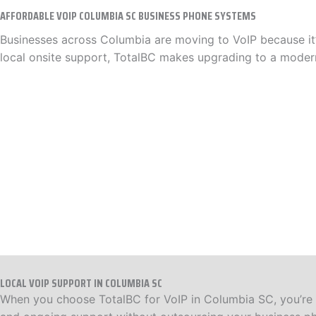
AFFORDABLE VOIP COLUMBIA SC BUSINESS PHONE SYSTEMS
Businesses across Columbia are moving to VoIP because it’s
local onsite support, TotalBC makes upgrading to a moder
LOCAL VOIP SUPPORT IN COLUMBIA SC
When you choose TotalBC for VoIP in Columbia SC, you’re w