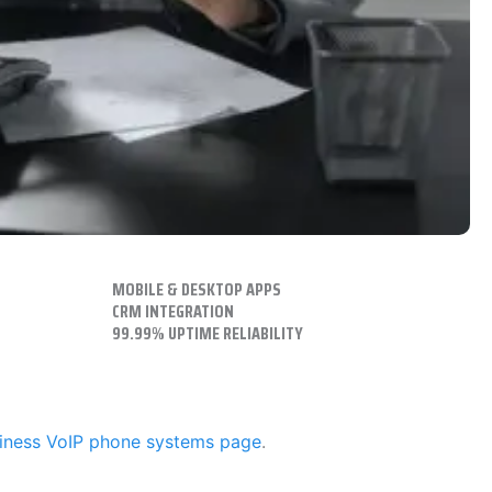
MOBILE & DESKTOP APPS
CRM INTEGRATION
99.99% UPTIME RELIABILITY
iness VoIP phone systems page
.