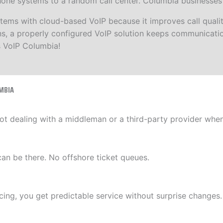
ne systems to a random call center. Columbia businesses ge
s with cloud-based VoIP because it improves call quality,
ions, a properly configured VoIP solution keeps communicat
s VoIP Columbia!
MBIA
ot dealing with a middleman or a third-party provider whe
can be there. No offshore ticket queues.
ing, you get predictable service without surprise changes.