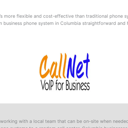
 more flexible and cost-effective than traditional phone sy
n business phone system in Columbia straightforward and h
orking with a local team that can be on-site when needed.