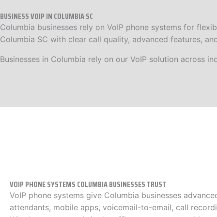
BUSINESS VOIP IN COLUMBIA SC
Columbia businesses rely on VoIP phone systems for flexibil
Columbia SC with clear call quality, advanced features, an
Businesses in Columbia rely on our VoIP solution across ind
VOIP PHONE SYSTEMS COLUMBIA BUSINESSES TRUST
VoIP phone systems give Columbia businesses advanced 
attendants, mobile apps, voicemail-to-email, call recordi