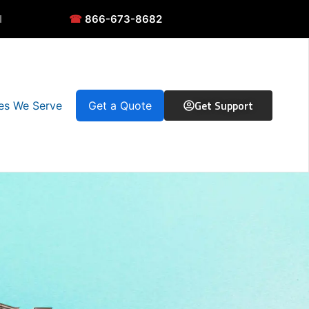
N
☎
866-673-8682
Get Support
ies We Serve
Get a Quote