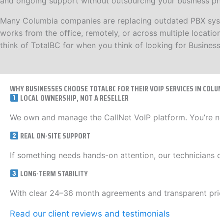
and ongoing support without outsourcing your business pho
Many Columbia companies are replacing outdated PBX system
works from the office, remotely, or across multiple locat
think of TotalBC for when you think of looking for Busines
WHY BUSINESSES CHOOSE TOTALBC FOR THEIR VOIP SERVICES IN COLU
LOCAL OWNERSHIP, NOT A RESELLER
We own and manage the CallNet VoIP platform. You’re n
REAL ON-SITE SUPPORT
If something needs hands-on attention, our technicians 
LONG-TERM STABILITY
With clear 24–36 month agreements and transparent pric
Read our client reviews and testimonials