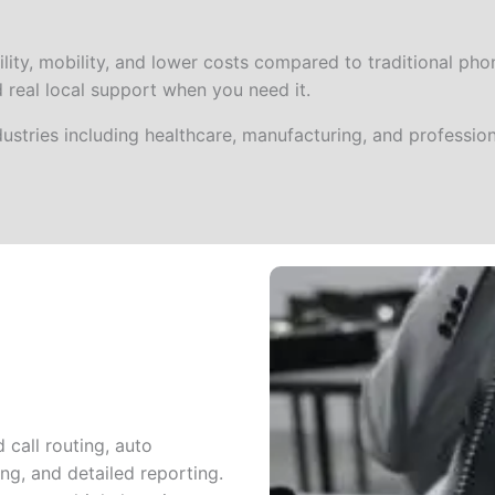
ity, mobility, and lower costs compared to traditional phone
d real local support when you need it.
ustries including healthcare, manufacturing, and profession
call routing, auto
ng, and detailed reporting.