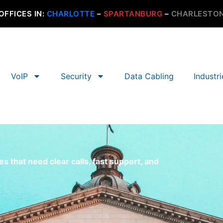
OFFICES IN:
CHARLOTTE
–
SPARTANBURG
–
CHARLESTO
VoIP
Security
Data Cabling
Industr
 that need clear calls, fast support, and