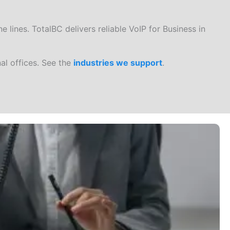
 lines. TotalBC delivers reliable VoIP for Business in
al offices. See the
industries we support
.