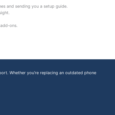
nes and sending you a setup guide.
ight.
 add-ons.
port. Whether you’re replacing an outdated phone