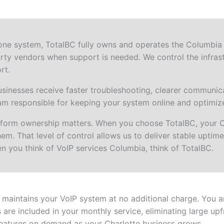
one system, TotalBC fully owns and operates the Columbia 
rty vendors when support is needed. We control the infrast
rt.
nesses receive faster troubleshooting, clearer communica
am responsible for keeping your system online and optimiz
atform ownership matters. When you choose TotalBC, your 
m. That level of control allows us to deliver stable uptime,
n you think of VoIP services Columbia, think of TotalBC.
aintains your VoIP system at no additional charge. You a
are included in your monthly service, eliminating large up
eatures on demand as your Charlotte business grows.