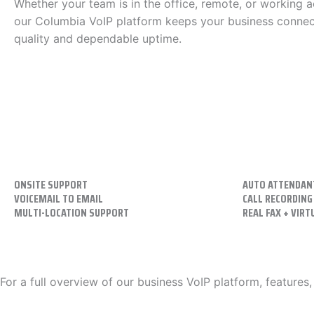
Whether your team is in the office, remote, or working a
our Columbia VoIP platform keeps your business connect
quality and dependable uptime.
ONSITE SUPPORT
AUTO ATTENDAN
VOICEMAIL TO EMAIL
CALL RECORDING
MULTI-LOCATION SUPPORT
REAL FAX + VIRT
For a full overview of our business VoIP platform, features