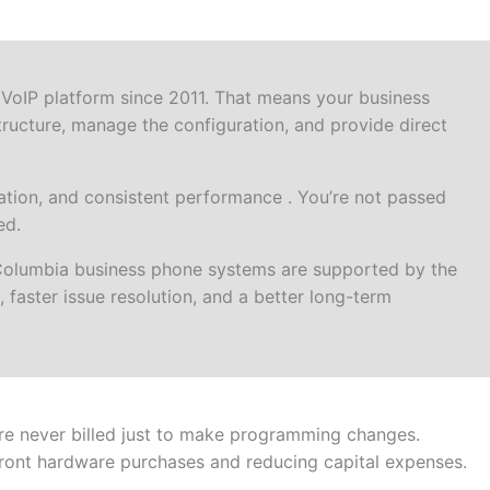
VoIP platform since 2011. That means your business
ructure, manage the configuration, and provide direct
tion, and consistent performance . You’re not passed
ed.
Columbia business phone systems are supported by the
 faster issue resolution, and a better long-term
re never billed just to make programming changes.
front hardware purchases and reducing capital expenses.