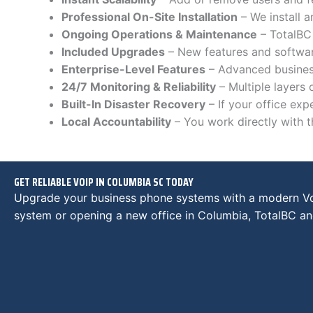
Professional On-Site Installation
– We install 
Ongoing Operations & Maintenance
– TotalBC 
Included Upgrades
– New features and software
Enterprise-Level Features
– Advanced busines
24/7 Monitoring & Reliability
– Multiple layers
Built-In Disaster Recovery
– If your office ex
Local Accountability
– You work directly with 
GET RELIABLE VOIP IN COLUMBIA SC TODAY
Upgrade your business phone systems with a modern VoI
system or opening a new office in Columbia, TotalBC and