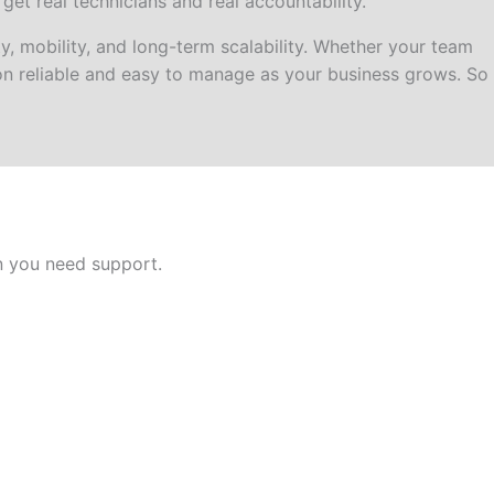
t real technicians and real accountability.
 mobility, and long-term scalability. Whether your team
ion reliable and easy to manage as your business grows. So
n you need support.