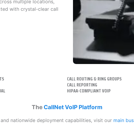
cross multiple locations,
ed with crystal-clear call
TS
CALL ROUTING & RING GROUPS
CALL REPORTING
UAL
HIPAA-COMPLIANT VOIP
The
CallNet VoIP Platform
, and nationwide deployment capabilities, visit our
main bus