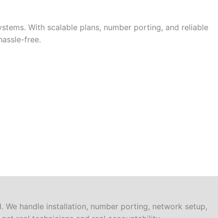
stems. With scalable plans, number porting, and reliable
assle-free.
 We handle installation, number porting, network setup,