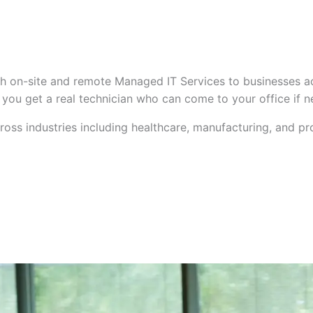
h on-site and remote Managed IT Services to businesses a
— you get a real technician who can come to your office if 
oss industries including healthcare, manufacturing, and pr