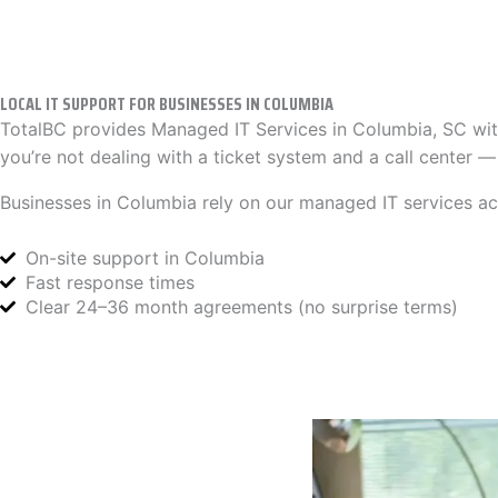
LOCAL IT SUPPORT FOR BUSINESSES IN COLUMBIA
TotalBC provides Managed IT Services in Columbia, SC wit
you’re not dealing with a ticket system and a call center 
Businesses in Columbia rely on our managed IT services acr
On-site support in Columbia
Fast response times
Clear 24–36 month agreements (no surprise terms)