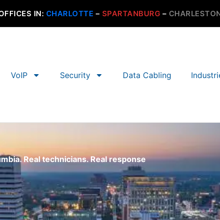
OFFICES IN:
CHARLOTTE
–
SPARTANBURG
–
CHARLESTO
VoIP
Security
Data Cabling
Industr
umbia. Real technicians. Real response