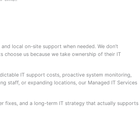
, and local on-site support when needed. We don’t
ts choose us because we take ownership of their IT
dictable IT support costs, proactive system monitoring,
ng staff, or expanding locations, our Managed IT Services
fixes, and a long-term IT strategy that actually supports