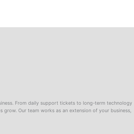
iness. From daily support tickets to long-term technology
ds grow. Our team works as an extension of your business,