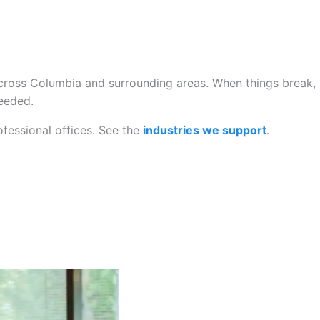
cross Columbia and surrounding areas. When things break,
needed.
ofessional offices. See the
industries we support
.