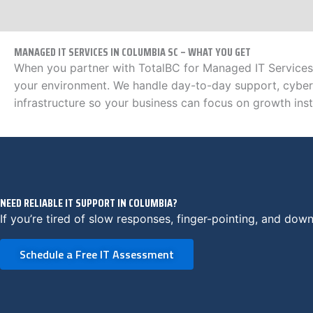
MANAGED IT SERVICES IN COLUMBIA SC – WHAT YOU GET
When you partner with TotalBC for Managed IT Services 
your environment. We handle day-to-day support, cyber
infrastructure so your business can focus on growth inste
NEED RELIABLE IT SUPPORT IN COLUMBIA?
If you’re tired of slow responses, finger-pointing, and downt
Schedule a Free IT Assessment