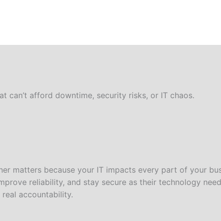
 can’t afford downtime, security risks, or IT chaos.
er matters because your IT impacts every part of your bus
prove reliability, and stay secure as their technology nee
real accountability.