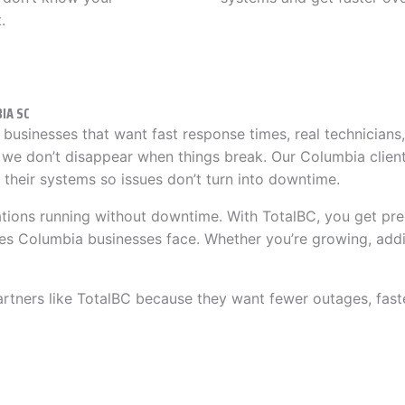
.
IA SC
businesses that want fast response times, real technicians
 we don’t disappear when things break. Our Columbia clien
their systems so issues don’t turn into downtime.
ations running without downtime. With TotalBC, you get pre
es Columbia businesses face. Whether you’re growing, addi
ers like TotalBC because they want fewer outages, faster 