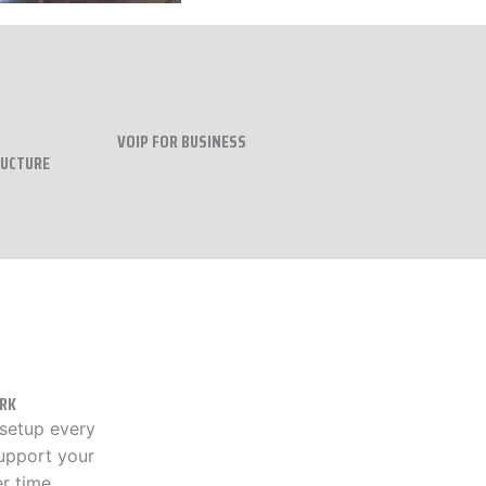
VOIP FOR BUSINESS
RUCTURE
RK
 setup every
upport your
r time..