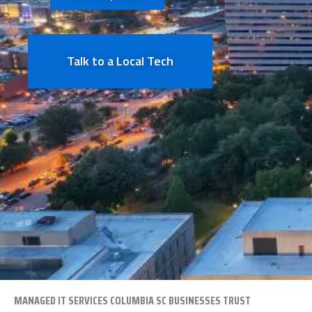
Talk to a Local Tech
MANAGED IT SERVICES
COLUMBIA
SC BUSINESSES TRUST