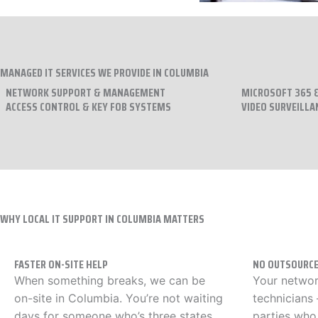
MANAGED IT SERVICES WE PROVIDE IN COLUMBIA
NETWORK SUPPORT & MANAGEMENT
MICROSOFT 365 &
ACCESS CONTROL & KEY FOB SYSTEMS
VIDEO SURVEILLA
WHY LOCAL IT SUPPORT IN COLUMBIA MATTERS
FASTER ON-SITE HELP
NO OUTSOURCE
When something breaks, we can be
Your networ
on-site in Columbia. You’re not waiting
technicians
days for someone who’s three states
parties who