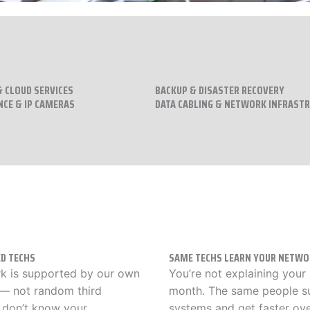
 CLOUD SERVICES
BACKUP & DISASTER RECOVERY
NCE & IP CAMERAS
DATA CABLING & NETWORK INFRAST
D TECHS
SAME TECHS LEARN YOUR NETWO
k is supported by our own
You’re not explaining your
 — not random third
month. The same people s
 don’t know your
systems and get faster ove