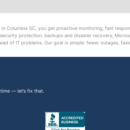
in Columbia SC, you get proactive monitoring, fast respons
security protection, backups and disaster recovery, Micr
ad of IT problems. Our goal is simple: fewer outages, faste
ime — let’s fix that.