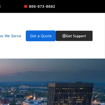
N
☎
866-673-8682
Get Support
ies We Serve
Get a Quote