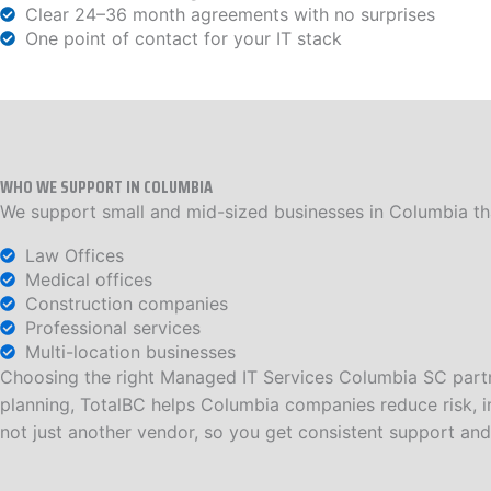
Clear 24–36 month agreements with no surprises
One point of contact for your IT stack
WHO WE SUPPORT IN COLUMBIA
We support small and mid-sized businesses in Columbia that
Law Offices
Medical offices
Construction companies
Professional services
Multi-location businesses
Choosing the right Managed IT Services Columbia SC partn
planning, TotalBC helps Columbia companies reduce risk, im
not just another vendor, so you get consistent support and 