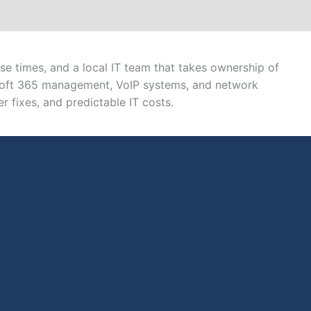
e times, and a local IT team that takes ownership of
osoft 365 management, VoIP systems, and network
r fixes, and predictable IT costs.