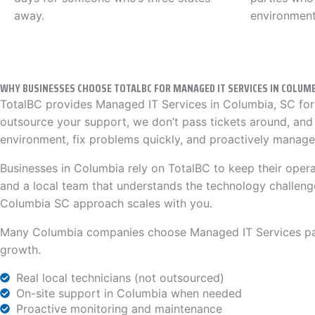
away.
environment
WHY BUSINESSES CHOOSE TOTALBC FOR MANAGED IT SERVICES IN COLUMB
TotalBC provides Managed IT Services in Columbia, SC for 
outsource your support, we don’t pass tickets around, and
environment, fix problems quickly, and proactively manage 
Businesses in Columbia rely on TotalBC to keep their oper
and a local team that understands the technology challeng
Columbia SC approach scales with you.
Many Columbia companies choose Managed IT Services partn
growth.
Real local technicians (not outsourced)
On-site support in Columbia when needed
Proactive monitoring and maintenance