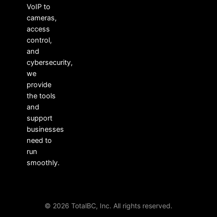
VoIP to
cameras,
access
control,
and
cybersecurity,
we
provide
the tools
and
support
businesses
need to
run
smoothly.
© 2026 TotalBC, Inc. All rights reserved.