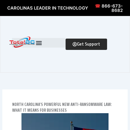
Skip to content
Skip to content
☎
866-673-
CAROLINAS LEADER IN TECHNOLOGY
8682
Get Support
NORTH CAROLINA’S POWERFUL NEW ANTI-RANSOMWARE LAW:
WHAT IT MEANS FOR BUSINESSES