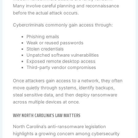
Many involve careful planning and reconnaissance
before the actual attack occurs.
Cybercriminals commonly gain access through:
Phishing emails
Weak or reused passwords
Stolen credentials
Unpatched software vulnerabilities
Exposed remote desktop access
Third-party vendor compromises
Once attackers gain access to a network, they often
move quietly through systems, identify backups,
steal sensitive data, and then deploy ransomware
across multiple devices at once.
WHY NORTH CAROLINA’S LAW MATTERS
North Carolina’s anti-ransomware legislation
highlights a growing concern among cybersecurity