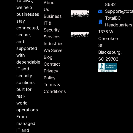
TotalBC,
About
8682
we help
Us
Support@tota
SOUTH CAROLINA BUSINESSES STILL FEELING THE RIPPLE EFFECTS OF DATA BREACHES
businesses
07/06/2026
Business
TotalBC
stay
IT &
Headquarters
connected,
Security
HEALTHCARE RANSOMWARE LAWSUITS ON THE RISE
1378 W.
secure,
06/27/2026
Services
Cherokee
and
Industries
St.
supported
We Serve
Blacksburg,
with
Blog
SC 29702
dependable
Contact
IT and
Privacy
security
Policy
solutions
Terms &
built for
Conditions
real-
world
operations.
From
managed
IT and