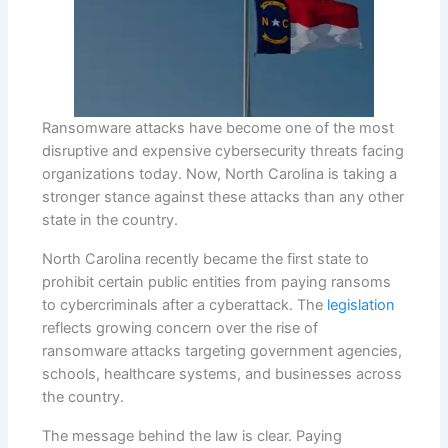
Ransomware attacks have become one of the most
disruptive and expensive cybersecurity threats facing
organizations today. Now, North Carolina is taking a
stronger stance against these attacks than any other
state in the country.
North Carolina recently became the first state to
prohibit certain public entities from paying ransoms
to cybercriminals after a cyberattack. The
legislation
reflects growing concern over the rise of
ransomware attacks targeting government agencies,
schools, healthcare systems, and businesses across
the country.
The message behind the law is clear. Paying