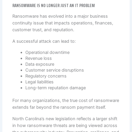
RANSOMWARE IS NO LONGER JUST AN IT PROBLEM
Ransomware has evolved into a major business
continuity issue that impacts operations, finances,
customer trust, and reputation.
A successful attack can lead to:
Operational downtime
Revenue loss
Data exposure
Customer service disruptions
Regulatory concerns
Legal liabilities
Long-term reputation damage
For many organizations, the true cost of ransomware
extends far beyond the ransom payment itself.
North Carolina’s new legislation reflects a larger shift
in how ransomware threats are being viewed across