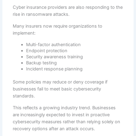
Cyber insurance providers are also responding to the
rise in ransomware attacks.
Many insurers now require organizations to
implement:
Multi-factor authentication
Endpoint protection
Security awareness training
Backup testing
Incident response planning
Some policies may reduce or deny coverage if
businesses fail to meet basic cybersecurity
standards.
This reflects a growing industry trend. Businesses
are increasingly expected to invest in proactive
cybersecurity measures rather than relying solely on
recovery options after an attack occurs.