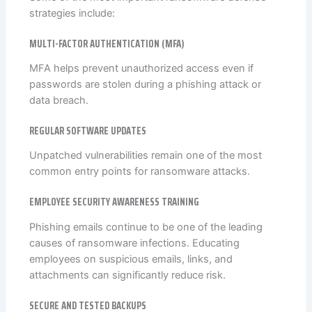
strategies include:
MULTI-FACTOR AUTHENTICATION (MFA)
MFA helps prevent unauthorized access even if
passwords are stolen during a phishing attack or
data breach.
REGULAR SOFTWARE UPDATES
Unpatched vulnerabilities remain one of the most
common entry points for ransomware attacks.
EMPLOYEE SECURITY AWARENESS TRAINING
Phishing emails continue to be one of the leading
causes of ransomware infections. Educating
employees on suspicious emails, links, and
attachments can significantly reduce risk.
SECURE AND TESTED BACKUPS