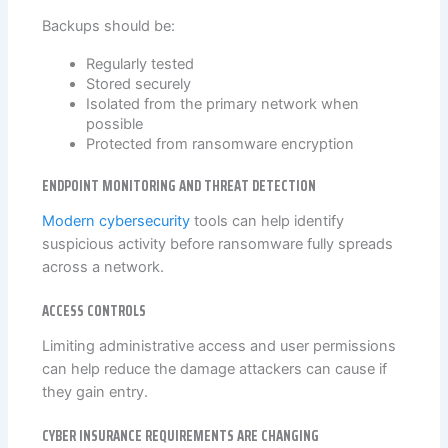
Backups should be:
Regularly tested
Stored securely
Isolated from the primary network when
possible
Protected from ransomware encryption
ENDPOINT MONITORING AND THREAT DETECTION
Modern cybersecurity
tools can help identify
suspicious activity before ransomware fully spreads
across a network.
ACCESS CONTROLS
Limiting administrative access and user permissions
can help reduce the damage attackers can cause if
they gain entry.
CYBER INSURANCE REQUIREMENTS ARE CHANGING