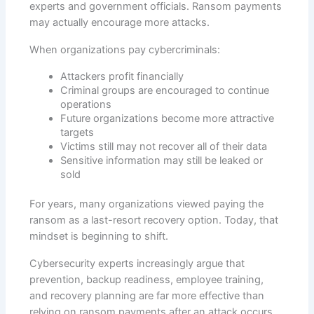
experts and government officials. Ransom payments
may actually encourage more attacks.
When organizations pay cybercriminals:
Attackers profit financially
Criminal groups are encouraged to continue
operations
Future organizations become more attractive
targets
Victims still may not recover all of their data
Sensitive information may still be leaked or
sold
For years, many organizations viewed paying the
ransom as a last-resort recovery option. Today, that
mindset is beginning to shift.
Cybersecurity experts increasingly argue that
prevention, backup readiness, employee training,
and recovery planning are far more effective than
relying on ransom payments after an attack occurs.