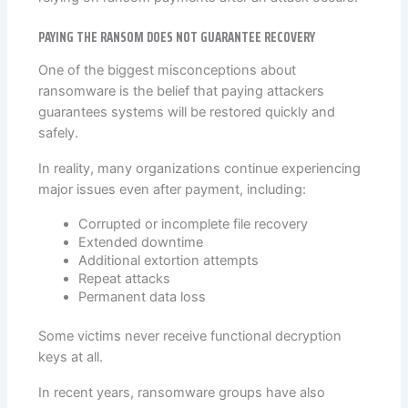
PAYING THE RANSOM DOES NOT GUARANTEE RECOVERY
One of the biggest misconceptions about
ransomware is the belief that paying attackers
guarantees systems will be restored quickly and
safely.
In reality, many organizations continue experiencing
major issues even after payment, including:
Corrupted or incomplete file recovery
Extended downtime
Additional extortion attempts
Repeat attacks
Permanent data loss
Some victims never receive functional decryption
keys at all.
In recent years, ransomware groups have also