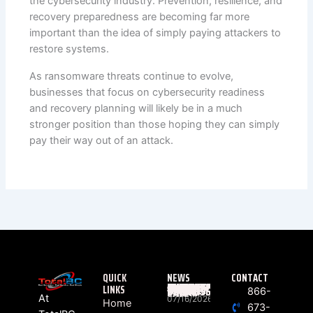
the cybersecurity industry. Prevention, resilience, and
recovery preparedness are becoming far more
important than the idea of simply paying attackers to
restore systems.
As ransomware threats continue to evolve,
businesses that focus on cybersecurity readiness
and recovery planning will likely be in a much
stronger position than those hoping they can simply
pay their way out of an attack.
QUICK
NEWS
CONTACT
LINKS
WHAT ACTUALLY HAPPENS BETWEEN “RING” AND “HELLO”? THE HIDDEN JOURNEY OF EVERY BUSINESS PHONE CALL
866-
At
07/16/2026
Home
673-