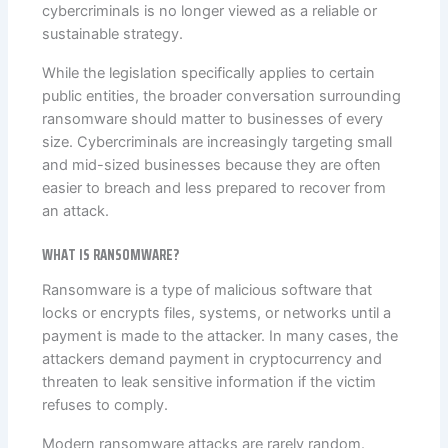
cybercriminals is no longer viewed as a reliable or
sustainable strategy.
While the legislation specifically applies to certain
public entities, the broader conversation surrounding
ransomware should matter to businesses of every
size. Cybercriminals are increasingly targeting small
and mid-sized businesses because they are often
easier to breach and less prepared to recover from
an attack.
WHAT IS RANSOMWARE?
Ransomware is a type of malicious software that
locks or encrypts files, systems, or networks until a
payment is made to the attacker. In many cases, the
attackers demand payment in cryptocurrency and
threaten to leak sensitive information if the victim
refuses to comply.
Modern ransomware attacks are rarely random.