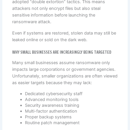
adopted “double extortion” tactics. This means
attackers not only encrypt files but also steal
sensitive information before launching the
ransomware attack.
Even if systems are restored, stolen data may still be
leaked online or sold on the dark web.
WHY SMALL BUSINESSES ARE INCREASINGLY BEING TARGETED
Many small businesses assume ransomware only
impacts large corporations or government agencies.
Unfortunately, smaller organizations are often viewed
as easier targets because they may lack:
Dedicated cybersecurity staff
Advanced monitoring tools
Security awareness training
Multi-factor authentication
Proper backup systems
Routine patch management