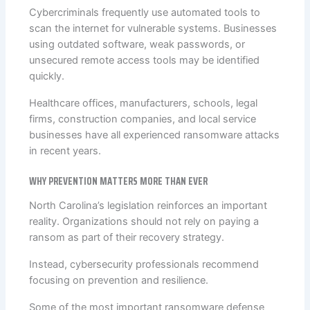
Cybercriminals frequently use automated tools to
scan the internet for vulnerable systems. Businesses
using outdated software, weak passwords, or
unsecured remote access tools may be identified
quickly.
Healthcare offices, manufacturers, schools, legal
firms, construction companies, and local service
businesses have all experienced ransomware attacks
in recent years.
WHY PREVENTION MATTERS MORE THAN EVER
North Carolina’s legislation reinforces an important
reality. Organizations should not rely on paying a
ransom as part of their recovery strategy.
Instead, cybersecurity professionals recommend
focusing on prevention and resilience.
Some of the most important ransomware defense