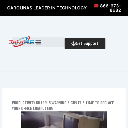
Skip to content
Skip to content
☎
866-673-
CAROLINAS LEADER IN TECHNOLOGY
8682
Get Support
PRODUCTIVITY KILLER: 8 WARNING SIGNS IT’S TIME TO REPLACE
YOUR OFFICE COMPUTERS