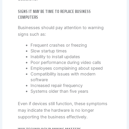
SIGNS IT MAY BE TIME TO REPLACE BUSINESS
COMPUTERS
Businesses should pay attention to warning
signs such as:
Frequent crashes or freezing
Slow startup times
Inability to install updates
Poor performance during video calls
Employees complaining about speed
Compatibility issues with modern
software
Increased repair frequency
Systems older than five years
Even if devices still function, these symptoms
may indicate the hardware is no longer
supporting the business effectively.