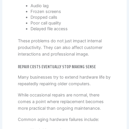
Audio lag
Frozen screens
Dropped calls
Poor call quality
Delayed file access
These problems do not just impact internal
productivity. They can also affect customer
interactions and professional image.
REPAIR COSTS EVENTUALLY STOP MAKING SENSE
Many businesses try to extend hardware life by
repeatedly repairing older computers.
While occasional repairs are normal, there
comes a point where replacement becomes
more practical than ongoing maintenance.
Common aging hardware failures include: