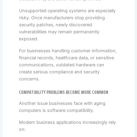
Unsupported operating systems are especially
risky. Once manufacturers stop providing
security patches, newly discovered
vulnerabilities may remain permanently
exposed.
For businesses handling customer information,
financial records, healthcare data, or sensitive
communications, outdated hardware can
create serious compliance and security
concerns.
COMPATIBILITY PROBLEMS BECOME MORE COMMON
Another issue businesses face with aging
computers is software compatibility.
Modern business applications increasingly rely
on: