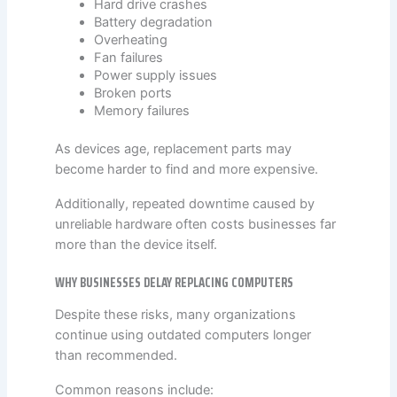
Hard drive crashes
Battery degradation
Overheating
Fan failures
Power supply issues
Broken ports
Memory failures
As devices age, replacement parts may
become harder to find and more expensive.
Additionally, repeated downtime caused by
unreliable hardware often costs businesses far
more than the device itself.
WHY BUSINESSES DELAY REPLACING COMPUTERS
Despite these risks, many organizations
continue using outdated computers longer
than recommended.
Common reasons include: