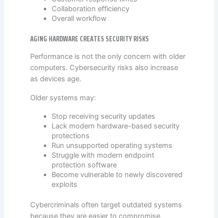
Collaboration efficiency
Overall workflow
AGING HARDWARE CREATES SECURITY RISKS
Performance is not the only concern with older
computers. Cybersecurity risks also increase
as devices age.
Older systems may:
Stop receiving security updates
Lack modern hardware-based security
protections
Run unsupported operating systems
Struggle with modern endpoint
protection software
Become vulnerable to newly discovered
exploits
Cybercriminals often target outdated systems
because they are easier to compromise.