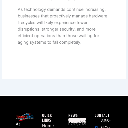
As technology demands continue increasing,
businesses that proactively manage hardware
lifecycles will likely experience fewer
disruptions, stronger security, and more
efficient operations than those waiting for
aging systems to fail completely.
QUICK
NEWS
CONTACT
LINKS
WHAT ACTUALLY HAPPENS BETWEEN “RING” AND “HELLO”? THE HIDDEN JOURNEY OF EVERY BUSINESS PHONE CALL
866-
At
07/16/2026
Home
673-