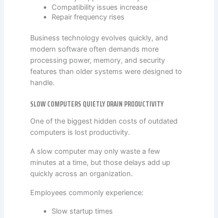
Compatibility issues increase
Repair frequency rises
Business technology evolves quickly, and
modern software often demands more
processing power, memory, and security
features than older systems were designed to
handle.
SLOW COMPUTERS QUIETLY DRAIN PRODUCTIVITY
One of the biggest hidden costs of outdated
computers is lost productivity.
A slow computer may only waste a few
minutes at a time, but those delays add up
quickly across an organization.
Employees commonly experience:
Slow startup times