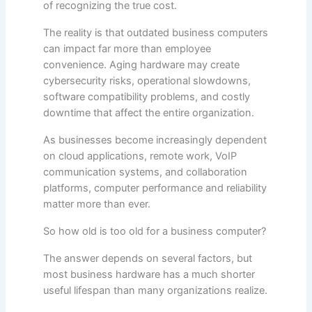
of recognizing the true cost.
The reality is that outdated business computers
can impact far more than employee
convenience. Aging hardware may create
cybersecurity risks, operational slowdowns,
software compatibility problems, and costly
downtime that affect the entire organization.
As businesses become increasingly dependent
on cloud applications, remote work, VoIP
communication systems, and collaboration
platforms, computer performance and reliability
matter more than ever.
So how old is too old for a business computer?
The answer depends on several factors, but
most business hardware has a much shorter
useful lifespan than many organizations realize.