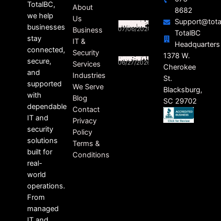
TotalBC,
About
8682
we help
Us
Support@tota
SOUTH CAROLINA BUSINESSES STILL FEELING THE RIPPLE EFFECTS OF DATA BREACHES
businesses
07/06/2026
Business
TotalBC
stay
IT &
Headquarters
connected,
Security
HEALTHCARE RANSOMWARE LAWSUITS ON THE RISE
1378 W.
secure,
06/27/2026
Services
Cherokee
and
Industries
St.
supported
We Serve
Blacksburg,
with
Blog
SC 29702
dependable
Contact
IT and
Privacy
security
Policy
solutions
Terms &
built for
Conditions
real-
world
operations.
From
managed
IT and