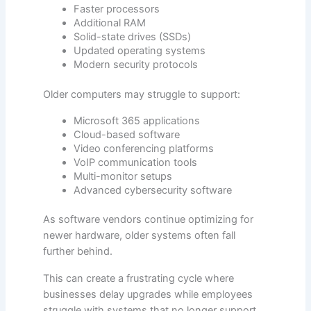
Faster processors
Additional RAM
Solid-state drives (SSDs)
Updated operating systems
Modern security protocols
Older computers may struggle to support:
Microsoft 365 applications
Cloud-based software
Video conferencing platforms
VoIP communication tools
Multi-monitor setups
Advanced cybersecurity software
As software vendors continue optimizing for
newer hardware, older systems often fall
further behind.
This can create a frustrating cycle where
businesses delay upgrades while employees
struggle with systems that no longer support