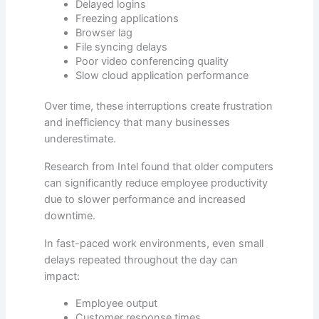
Delayed logins
Freezing applications
Browser lag
File syncing delays
Poor video conferencing quality
Slow cloud application performance
Over time, these interruptions create frustration
and inefficiency that many businesses
underestimate.
Research from Intel found that older computers
can significantly reduce employee productivity
due to slower performance and increased
downtime.
In fast-paced work environments, even small
delays repeated throughout the day can
impact:
Employee output
Customer response times