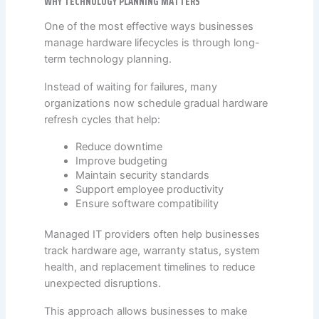
WHY TECHNOLOGY PLANNING MATTERS
One of the most effective ways businesses
manage hardware lifecycles is through long-
term technology planning.
Instead of waiting for failures, many
organizations now schedule gradual hardware
refresh cycles that help:
Reduce downtime
Improve budgeting
Maintain security standards
Support employee productivity
Ensure software compatibility
Managed IT providers often help businesses
track hardware age, warranty status, system
health, and replacement timelines to reduce
unexpected disruptions.
This approach allows businesses to make