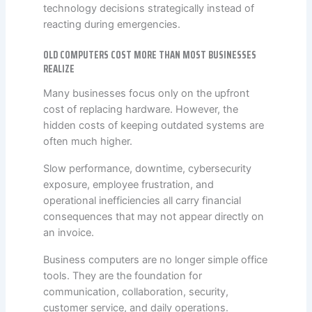
technology decisions strategically instead of
reacting during emergencies.
OLD COMPUTERS COST MORE THAN MOST BUSINESSES
REALIZE
Many businesses focus only on the upfront
cost of replacing hardware. However, the
hidden costs of keeping outdated systems are
often much higher.
Slow performance, downtime, cybersecurity
exposure, employee frustration, and
operational inefficiencies all carry financial
consequences that may not appear directly on
an invoice.
Business computers are no longer simple office
tools. They are the foundation for
communication, collaboration, security,
customer service, and daily operations.