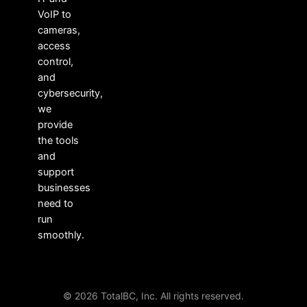
VoIP to
cameras,
access
control,
and
cybersecurity,
we
provide
the tools
and
support
businesses
need to
run
smoothly.
© 2026 TotalBC, Inc. All rights reserved.