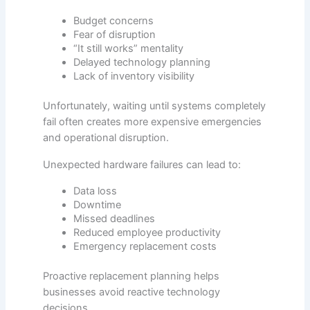
Budget concerns
Fear of disruption
“It still works” mentality
Delayed technology planning
Lack of inventory visibility
Unfortunately, waiting until systems completely
fail often creates more expensive emergencies
and operational disruption.
Unexpected hardware failures can lead to:
Data loss
Downtime
Missed deadlines
Reduced employee productivity
Emergency replacement costs
Proactive replacement planning helps
businesses avoid reactive technology
decisions.