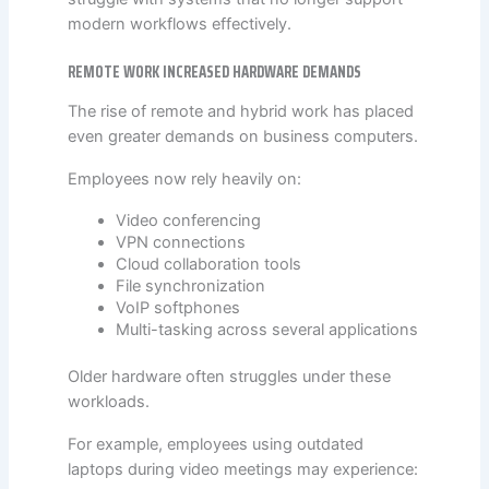
modern workflows effectively.
REMOTE WORK INCREASED HARDWARE DEMANDS
The rise of remote and hybrid work has placed
even greater demands on business computers.
Employees now rely heavily on:
Video conferencing
VPN connections
Cloud collaboration tools
File synchronization
VoIP softphones
Multi-tasking across several applications
Older hardware often struggles under these
workloads.
For example, employees using outdated
laptops during video meetings may experience: