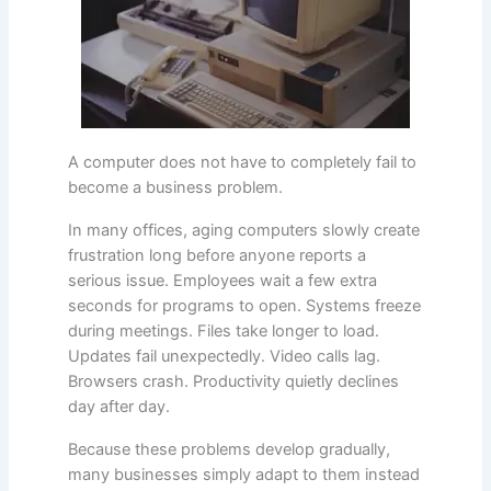
A computer does not have to completely fail to
become a business problem.
In many offices, aging computers slowly create
frustration long before anyone reports a
serious issue. Employees wait a few extra
seconds for programs to open. Systems freeze
during meetings. Files take longer to load.
Updates fail unexpectedly. Video calls lag.
Browsers crash. Productivity quietly declines
day after day.
Because these problems develop gradually,
many businesses simply adapt to them instead