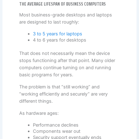
THE AVERAGE LIFESPAN OF BUSINESS COMPUTERS
Most business-grade desktops and laptops
are designed to last roughly:
3 to 5 years for laptops
4 to 6 years for desktops
That does not necessarily mean the device
stops functioning after that point. Many older
computers continue turning on and running
basic programs for years.
The problem is that “still working” and
“working efficiently and securely” are very
different things.
As hardware ages:
Performance declines
Components wear out
Security support eventually ends